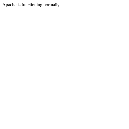
Apache is functioning normally